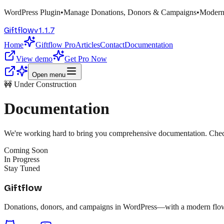
WordPress Plugin
•
Manage Donations, Donors & Campaigns
•
Modern
v
1.1.7
Giftflow
Home
Giftflow Pro
Articles
Contact
Documentation
View demo
Get Pro Now
Open menu
🚧 Under Construction
Documentation
We're working hard to bring you comprehensive documentation. Check 
Coming Soon
In Progress
Stay Tuned
Giftflow
Donations, donors, and campaigns in WordPress—with a modern flow