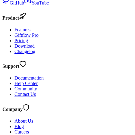
GitHub
YouTube
Product
Features
Giftflow Pro
Pricing
Download
Changelog
Support
Documentation
Help Center
Community
Contact Us
Company
About Us
Blog
Careers