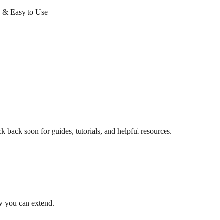
 & Easy to Use
back soon for guides, tutorials, and helpful resources.
 you can extend.