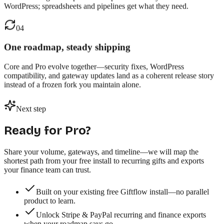
WordPress; spreadsheets and pipelines get what they need.
04
One roadmap, steady shipping
Core and Pro evolve together—security fixes, WordPress
compatibility, and gateway updates land as a coherent release story
instead of a frozen fork you maintain alone.
Next step
Ready for Pro?
Share your volume, gateways, and timeline—we will map the
shortest path from your free install to recurring gifts and exports
your finance team can trust.
Built on your existing free Giftflow install—no parallel
product to learn.
Unlock Stripe & PayPal recurring and finance exports
when your roadmap says go.