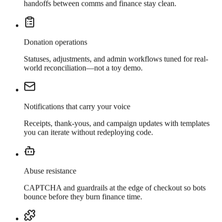
handoffs between comms and finance stay clean.
Donation operations
Statuses, adjustments, and admin workflows tuned for real-
world reconciliation—not a toy demo.
Notifications that carry your voice
Receipts, thank-yous, and campaign updates with templates
you can iterate without redeploying code.
Abuse resistance
CAPTCHA and guardrails at the edge of checkout so bots
bounce before they burn finance time.