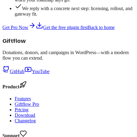
We reply with a concrete next step: licensing, rollout, and
gateway fit.
Get Pro Now
Get the free plugin first
Back to home
Giftflow
Donations, donors, and campaigns in WordPress—with a modern
flow you can extend.
GitHub
YouTube
Product
Features
Giftflow Pro
Pricing
Download
Changelog
Support