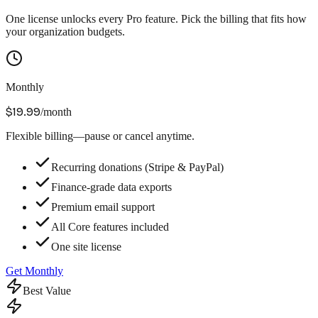
One license unlocks every Pro feature. Pick the billing that fits how
your organization budgets.
Monthly
$19.99
/month
Flexible billing—pause or cancel anytime.
Recurring donations (Stripe & PayPal)
Finance-grade data exports
Premium email support
All Core features included
One site license
Get Monthly
Best Value