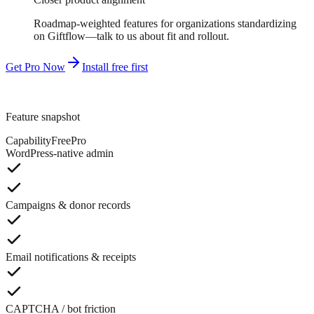
Roadmap-weighted features for organizations standardizing
on Giftflow—talk to us about fit and rollout.
Get Pro Now
Install free first
Feature snapshot
Capability
Free
Pro
WordPress-native admin
Campaigns & donor records
Email notifications & receipts
CAPTCHA / bot friction