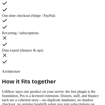
One-time checkout (Stripe / PayPal)
Recurring / subscriptions
Data export (finance & ops)
Architecture
How it fits together
Giftflow stays one product on your server: the free plugin is the
foundation, Pro is a licensed extension. Donors, staff, and finance
each see a coherent story—no duplicate databases, no shadow
checkout, no surprise handoffs when you turn subscriptions on.