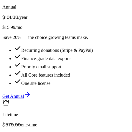
Annual
$191.88
/year
$15.99/mo
Save 20% — the choice growing teams make.
Recurring donations (Stripe & PayPal)
Finance-grade data exports
Priority email support
All Core features included
One site license
Get
Annual
Lifetime
$579.99
one-time