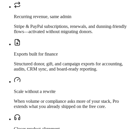
Recurring revenue, same admin
Stripe & PayPal subscriptions, renewals, and dunning-friendly
flows—activated without migrating donors.
Exports built for finance
Structured donor, gift, and campaign exports for accounting,
audits, CRM sync, and board-ready reporting.
Scale without a rewrite
When volume or compliance asks more of your stack, Pro
extends what you already shipped on the free core.
Closer product alignment