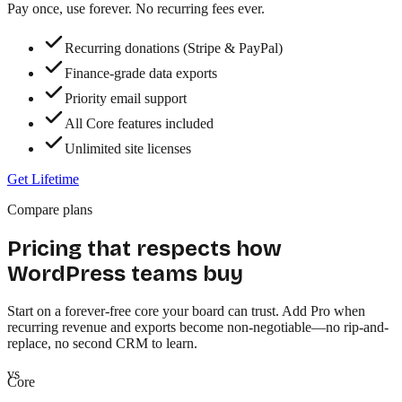
Pay once, use forever. No recurring fees ever.
Recurring donations (Stripe & PayPal)
Finance-grade data exports
Priority email support
All Core features included
Unlimited site licenses
Get Lifetime
Compare plans
Pricing that respects how
WordPress teams buy
Start on a
forever-free core
your board can trust. Add Pro when
recurring revenue and exports become non-negotiable—no rip-and-
replace, no second CRM to learn.
vs
Core