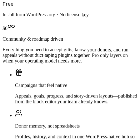
Free
Install from WordPress.org · No license key
$0
Community & roadmap driven
Everything you need to
accept gifts, know your donors,
and run
appeals without duct-taping plugins together. Pro only layers on
when your operating model needs more.
Campaigns that feel native
Appeals, goals, progress, and story-driven layouts—published
from the block editor your team already knows.
Donor memory, not spreadsheets
Profiles, history, and context in one WordPress-native hub so