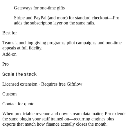
Gateways for one-time gifts
Stripe and PayPal (and more) for standard checkout—Pro
adds the subscription layer on the same rails.
Best for
Teams launching giving programs, pilot campaigns, and one-time
appeals at full fidelity.
Add-on
Pro
Scale the stack
Licensed extension · Requires free Giftflow
Custom
Contact for quote
When
predictable revenue
and
downstream data
matter, Pro extends
the same plugin your staff trained on—recurring engines plus
exports that match how finance actually closes the month.