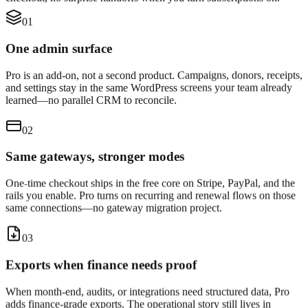
01
One admin surface
Pro is an add-on, not a second product. Campaigns, donors, receipts,
and settings stay in the same WordPress screens your team already
learned—no parallel CRM to reconcile.
02
Same gateways, stronger modes
One-time checkout ships in the free core on Stripe, PayPal, and the
rails you enable. Pro turns on recurring and renewal flows on those
same connections—no gateway migration project.
03
Exports when finance needs proof
When month-end, audits, or integrations need structured data, Pro
adds finance-grade exports. The operational story still lives in