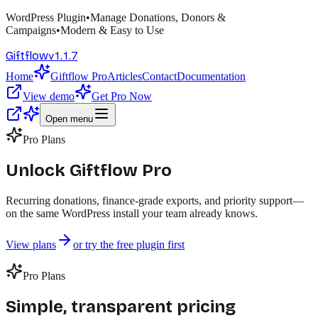
WordPress Plugin
•
Manage Donations, Donors &
Campaigns
•
Modern & Easy to Use
v
1.1.7
Giftflow
Home
Giftflow Pro
Articles
Contact
Documentation
View demo
Get Pro Now
Open menu
Pro Plans
Unlock Giftflow
Pro
Recurring donations, finance-grade exports, and priority support—
on the same WordPress install your team already knows.
View plans
or try the free plugin first
Pro Plans
Simple, transparent pricing