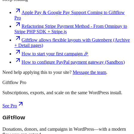
Apple Pay & Google Pay Support Coming to Giftflow
Pro
Refactoring Stripe Payment Method - From Omnipay to
Stripe PHP SDK + Stripe.js
Giftflow allows flexible layouts with Gutenberg (Archive
+ Detail pages)
How to start your first campaign 🎉
How to configure PayPal payment gateway (Sandbox)
Need help applying this to your site?
Message the team
.
Giftflow Pro
Subscriptions, exports, and scale on the same WordPress install.
See Pro
Giftflow
Donations, donors, and campaigns in WordPress—with a modern