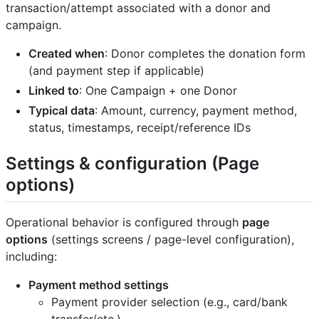
transaction/attempt associated with a donor and
campaign.
Created when
: Donor completes the donation form
(and payment step if applicable)
Linked to
: One Campaign + one Donor
Typical data
: Amount, currency, payment method,
status, timestamps, receipt/reference IDs
Settings & configuration (Page
options)
Operational behavior is configured through
page
options
(settings screens / page-level configuration),
including:
Payment method settings
Payment provider selection (e.g., card/bank
transfer/etc.)