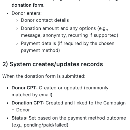
donation form
.
Donor enters:
Donor contact details
Donation amount and any options (e.g.,
message, anonymity, recurring if supported)
Payment details (if required by the chosen
payment method)
2) System creates/updates records
When the donation form is submitted:
Donor CPT
: Created or updated (commonly
matched by email)
Donation CPT
: Created and linked to the Campaign
+ Donor
Status
: Set based on the payment method outcome
(e.g., pending/paid/failed)