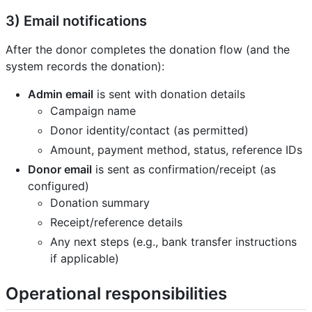
3) Email notifications
After the donor completes the donation flow (and the
system records the donation):
Admin email
is sent with donation details
Campaign name
Donor identity/contact (as permitted)
Amount, payment method, status, reference IDs
Donor email
is sent as confirmation/receipt (as
configured)
Donation summary
Receipt/reference details
Any next steps (e.g., bank transfer instructions
if applicable)
Operational responsibilities