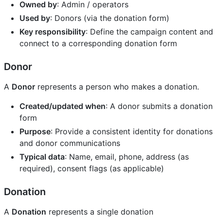
Owned by
: Admin / operators
Used by
: Donors (via the donation form)
Key responsibility
: Define the campaign content and
connect to a corresponding donation form
Donor
A
Donor
represents a person who makes a donation.
Created/updated when
: A donor submits a donation
form
Purpose
: Provide a consistent identity for donations
and donor communications
Typical data
: Name, email, phone, address (as
required), consent flags (as applicable)
Donation
A
Donation
represents a single donation