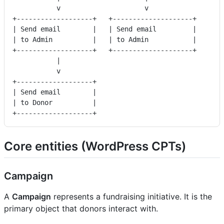
           v                     v
+-------------------+   +--------------------+
| Send email        |   | Send email         |
| to Admin          |   | to Admin           |
+-------------------+   +--------------------+
           |
           v
+-------------------+
| Send email        |
| to Donor          |
+-------------------+
Core entities (WordPress CPTs)
Campaign
A
Campaign
represents a fundraising initiative. It is the
primary object that donors interact with.