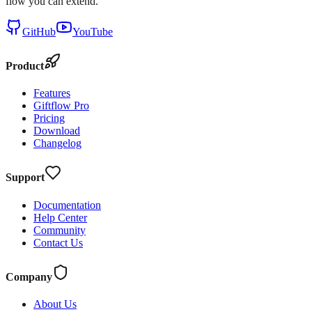
flow you can extend.
GitHub
YouTube
Product
Features
Giftflow Pro
Pricing
Download
Changelog
Support
Documentation
Help Center
Community
Contact Us
Company
About Us