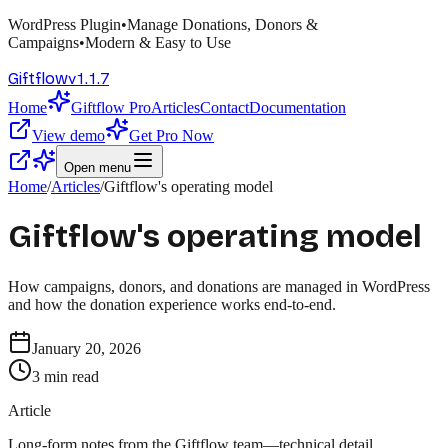
WordPress Plugin
•
Manage Donations, Donors &
Campaigns
•
Modern & Easy to Use
v
1.1.7
Giftflow
Home
Giftflow Pro
Articles
Contact
Documentation
View demo
Get Pro Now
Open menu
Home
/
Articles
/
Giftflow's operating model
Giftflow's operating model
How campaigns, donors, and donations are managed in WordPress
and how the donation experience works end-to-end.
January 20, 2026
3
min read
Article
Long-form notes from the Giftflow team—technical detail,