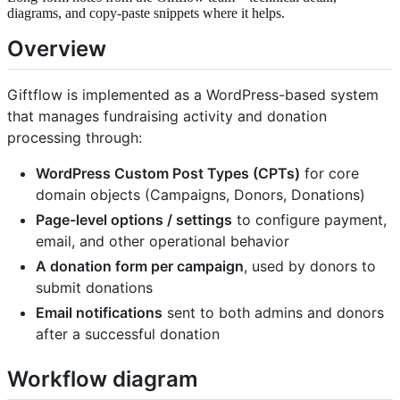
diagrams, and copy-paste snippets where it helps.
Overview
Giftflow is implemented as a WordPress-based system
that manages fundraising activity and donation
processing through:
WordPress Custom Post Types (CPTs)
for core
domain objects (Campaigns, Donors, Donations)
Page-level options / settings
to configure payment,
email, and other operational behavior
A donation form per campaign
, used by donors to
submit donations
Email notifications
sent to both admins and donors
after a successful donation
Workflow diagram