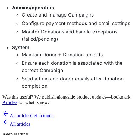
Admins/operators
Create and manage Campaigns
Configure payment methods and email settings
Monitor Donations and handle exceptions
(failed/pending)
System
Maintain Donor + Donation records
Ensure each donation is associated with the
correct Campaign
Send admin and donor emails after donation
completion
Was this useful? We publish alongside product updates—bookmark
Articles
for what is new.
All articles
Get in touch
All articles
Keep reading