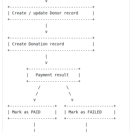
                v
+-----------------------------------+
| Create / update Donor record      |
+-----------------------------------+
                |
                v
+-----------------------------------+
| Create Donation record            |
+-----------------------------------+
                |
                v
        +---------------------+
        |   Payment result    |
        +---------------------+
             /           \
            /             \
           v               v
+-------------------+   +--------------------+
| Mark as PAID      |   | Mark as FAILED     |
+-------------------+   +--------------------+
           |                     |
           |                     |