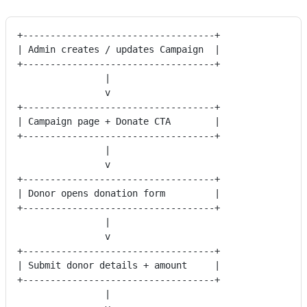
+-----------------------------------+
| Admin creates / updates Campaign  |
+-----------------------------------+
                |
                v
+-----------------------------------+
| Campaign page + Donate CTA        |
+-----------------------------------+
                |
                v
+-----------------------------------+
| Donor opens donation form         |
+-----------------------------------+
                |
                v
+-----------------------------------+
| Submit donor details + amount     |
+-----------------------------------+
                |