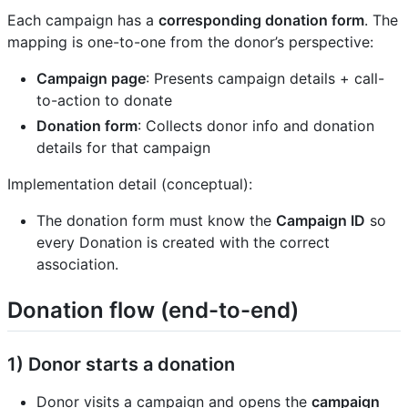
Each campaign has a
corresponding donation form
. The
mapping is one-to-one from the donor’s perspective:
Campaign page
: Presents campaign details + call-
to-action to donate
Donation form
: Collects donor info and donation
details for that campaign
Implementation detail (conceptual):
The donation form must know the
Campaign ID
so
every Donation is created with the correct
association.
Donation flow (end-to-end)
1) Donor starts a donation
Donor visits a campaign and opens the
campaign