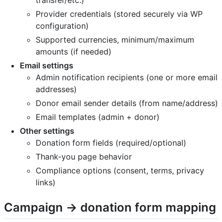
Provider credentials (stored securely via WP
configuration)
Supported currencies, minimum/maximum
amounts (if needed)
Email settings
Admin notification recipients (one or more email
addresses)
Donor email sender details (from name/address)
Email templates (admin + donor)
Other settings
Donation form fields (required/optional)
Thank-you page behavior
Compliance options (consent, terms, privacy
links)
Campaign → donation form mapping