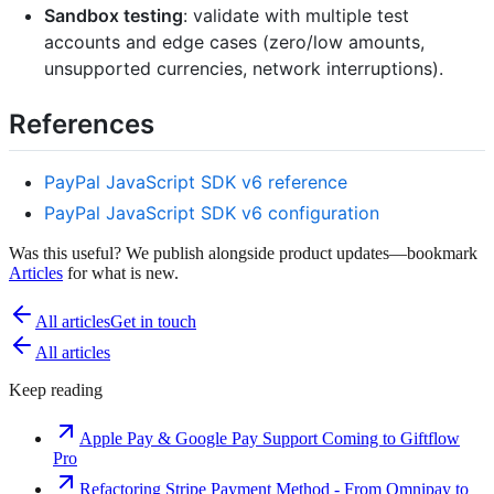
Sandbox testing
: validate with multiple test
accounts and edge cases (zero/low amounts,
unsupported currencies, network interruptions).
References
PayPal JavaScript SDK v6 reference
PayPal JavaScript SDK v6 configuration
Was this useful? We publish alongside product updates—bookmark
Articles
for what is new.
All articles
Get in touch
All articles
Keep reading
Apple Pay & Google Pay Support Coming to Giftflow
Pro
Refactoring Stripe Payment Method - From Omnipay to