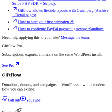
Stripe PHP SDK + Stripe.js
Giftflow allows flexible layouts with Gutenberg (Archive
+ Detail pages)
How to start your first campaign 🎉
How to configure PayPal payment gateway (Sandbox)
Need help applying this to your site?
Message the team
.
Giftflow Pro
Subscriptions, exports, and scale on the same WordPress install.
See Pro
Giftflow
Donations, donors, and campaigns in WordPress—with a modern
flow you can extend.
GitHub
YouTube