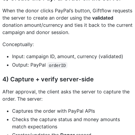
When the donor clicks PayPal’s button, Giftflow requests
the server to create an order using the
validated
donation amount/currency and ties it back to the current
campaign and donor session.
Conceptually:
Input: campaign ID, amount, currency (validated)
Output: PayPal
orderID
4) Capture + verify server-side
After approval, the client asks the server to capture the
order. The server:
Captures the order with PayPal APIs
Checks the capture status and money amounts
match expectations