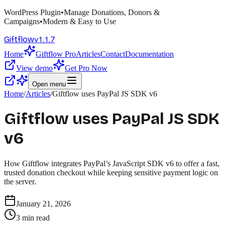
WordPress Plugin
•
Manage Donations, Donors &
Campaigns
•
Modern & Easy to Use
v
1.1.7
Giftflow
Home
Giftflow Pro
Articles
Contact
Documentation
View demo
Get Pro Now
Open menu
Home
/
Articles
/
Giftflow uses PayPal JS SDK v6
Giftflow uses PayPal JS SDK
v6
How Giftflow integrates PayPal’s JavaScript SDK v6 to offer a fast,
trusted donation checkout while keeping sensitive payment logic on
the server.
January 21, 2026
3
min read