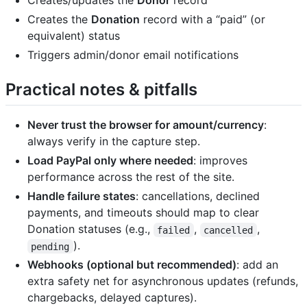
Creates/updates the
Donor
record
Creates the
Donation
record with a “paid” (or
equivalent) status
Triggers admin/donor email notifications
Practical notes & pitfalls
Never trust the browser for amount/currency
:
always verify in the capture step.
Load PayPal only where needed
: improves
performance across the rest of the site.
Handle failure states
: cancellations, declined
payments, and timeouts should map to clear
Donation statuses (e.g.,
,
,
failed
cancelled
).
pending
Webhooks (optional but recommended)
: add an
extra safety net for asynchronous updates (refunds,
chargebacks, delayed captures).