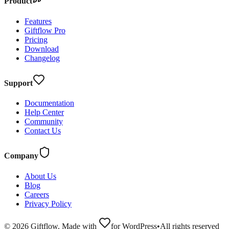
Product
Features
Giftflow Pro
Pricing
Download
Changelog
Support
Documentation
Help Center
Community
Contact Us
Company
About Us
Blog
Careers
Privacy Policy
©
2026
Giftflow. Made with
for WordPress
•
All rights reserved