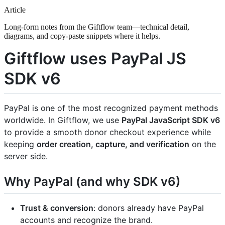
Article
Long-form notes from the Giftflow team—technical detail,
diagrams, and copy-paste snippets where it helps.
Giftflow uses PayPal JS
SDK v6
PayPal is one of the most recognized payment methods
worldwide. In Giftflow, we use
PayPal JavaScript SDK v6
to provide a smooth donor checkout experience while
keeping
order creation, capture, and verification
on the
server side.
Why PayPal (and why SDK v6)
Trust & conversion
: donors already have PayPal
accounts and recognize the brand.