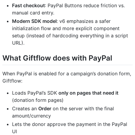
Fast checkout
: PayPal Buttons reduce friction vs.
manual card entry.
Modern SDK model
: v6 emphasizes a safer
initialization flow and more explicit component
setup (instead of hardcoding everything in a script
URL).
What Giftflow does with PayPal
When PayPal is enabled for a campaign’s donation form,
Giftflow:
Loads PayPal’s SDK
only on pages that need it
(donation form pages)
Creates an
Order
on the server with the final
amount/currency
Lets the donor approve the payment in the PayPal
UI