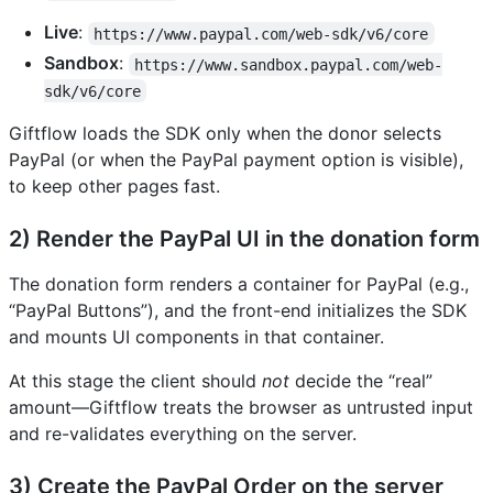
Live
:
https://www.paypal.com/web-sdk/v6/core
Sandbox
:
https://www.sandbox.paypal.com/web-
sdk/v6/core
Giftflow loads the SDK only when the donor selects
PayPal (or when the PayPal payment option is visible),
to keep other pages fast.
2) Render the PayPal UI in the donation form
The donation form renders a container for PayPal (e.g.,
“PayPal Buttons”), and the front-end initializes the SDK
and mounts UI components in that container.
At this stage the client should
not
decide the “real”
amount—Giftflow treats the browser as untrusted input
and re-validates everything on the server.
3) Create the PayPal Order on the server