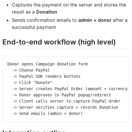
Captures the payment on the server and stores the
result as a
Donation
Sends confirmation emails to
admin + donor
after a
successful payment
End-to-end workflow (high level)
Donor opens Campaign donation form
  -> Choose PayPal
  -> PayPal SDK renders buttons
  -> Click "Donate"
  -> Server creates PayPal Order (amount + currency 
  -> Donor approves in PayPal popup/redirect
  -> Client calls server to capture PayPal Order
  -> Server verifies capture + records Donation
  -> Send emails (admin + donor)