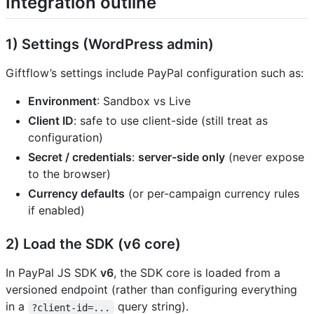
Integration outline
1) Settings (WordPress admin)
Giftflow’s settings include PayPal configuration such as:
Environment
: Sandbox vs Live
Client ID
: safe to use client-side (still treat as
configuration)
Secret / credentials
:
server-side only
(never expose
to the browser)
Currency defaults
(or per-campaign currency rules
if enabled)
2) Load the SDK (v6 core)
In PayPal JS SDK
v6
, the SDK core is loaded from a
versioned endpoint (rather than configuring everything
in a
query string).
?client-id=...